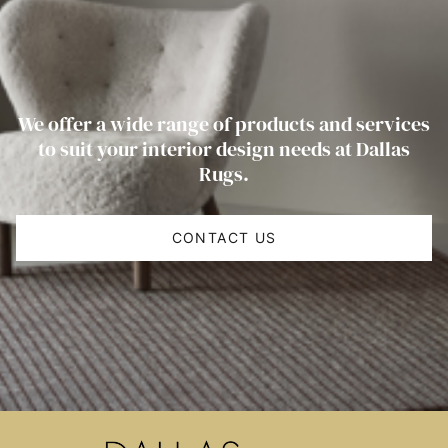
We offer a wide range of products and services
to suit your interior design needs at Dallas
Rugs.
CONTACT US