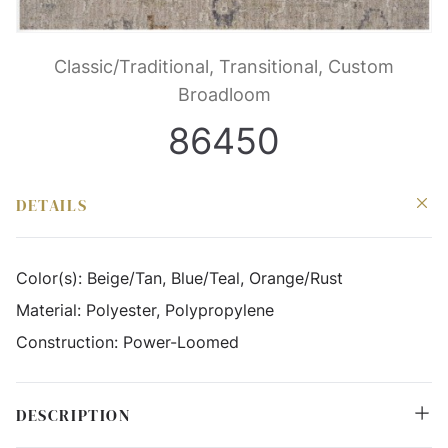
Classic/Traditional, Transitional, Custom
Broadloom
86450
DETAILS
Color(s):
Beige/Tan, Blue/Teal, Orange/Rust
Material:
Polyester, Polypropylene
Construction:
Power-Loomed
DESCRIPTION