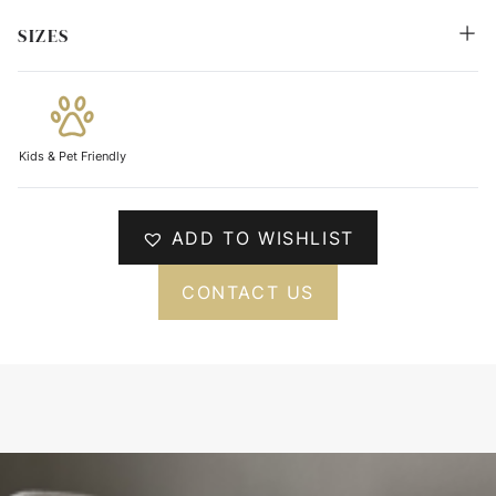
SIZES
Kids & Pet Friendly
ADD TO WISHLIST
CONTACT US