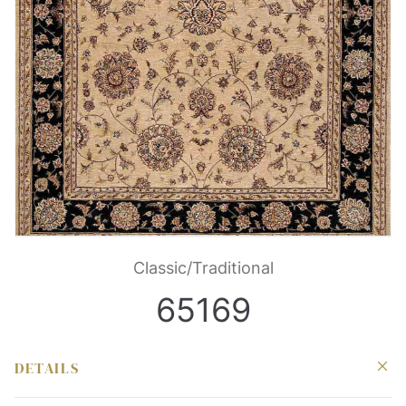
Classic/Traditional
65169
DETAILS