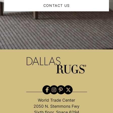
CONTACT US
World Trade Center
2050 N. Stemmons Fwy
Sixth floor, Space 6294