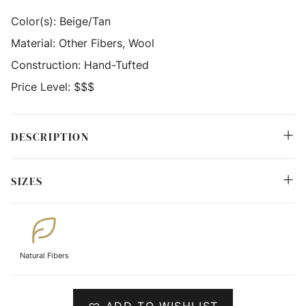
Color(s):
Beige/Tan
Material:
Other Fibers, Wool
Construction:
Hand-Tufted
Price Level:
$$$
DESCRIPTION
SIZES
Natural Fibers
ADD TO WISHLIST