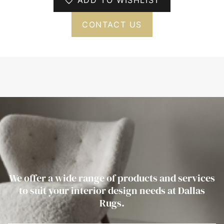
CONTACT US
We offer a wide range of products and services
to suit your interior design needs at Dallas
Rugs.