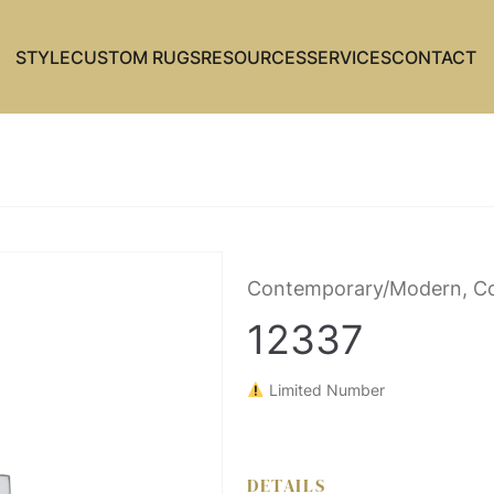
STYLE
CUSTOM RUGS
RESOURCES
SERVICES
CONTACT
Contemporary/Modern, Co
12337
Limited Number
DETAILS