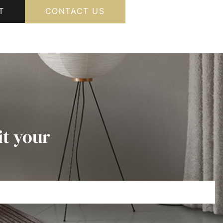
T
CONTACT US
it your