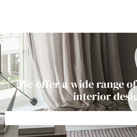
We offer a wide range of
interior desi