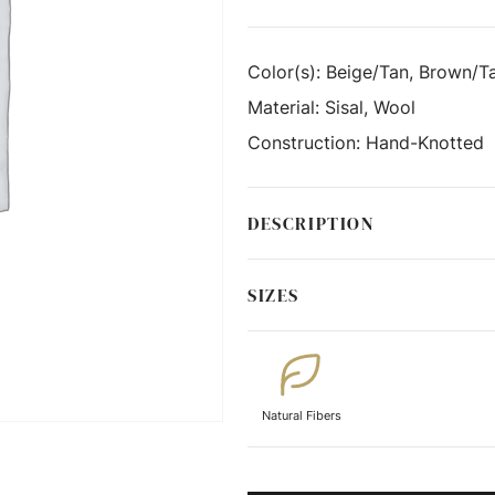
Color(s):
Beige/Tan, Brown/Ta
Material:
Sisal, Wool
Construction:
Hand-Knotted
DESCRIPTION
SIZES
Natural Fibers