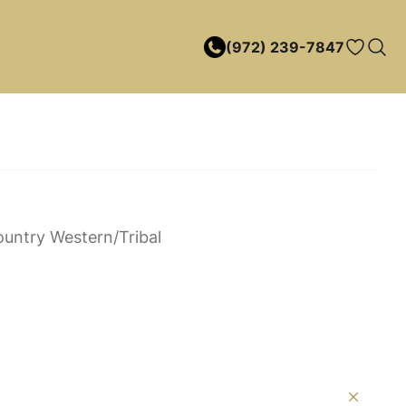
(972) 239-7847
untry Western/Tribal