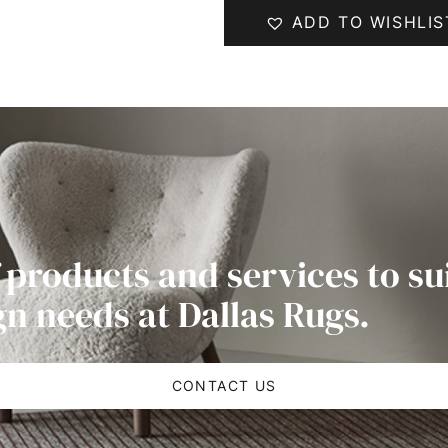
ADD TO WISHLIS
 products and services to su
gn needs at Dallas Rugs.
CONTACT US