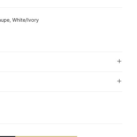
upe, White/Ivory