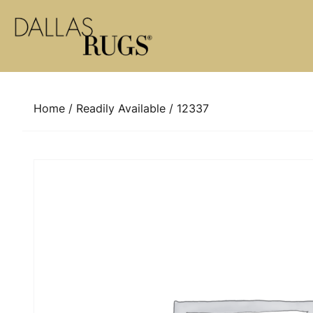
Skip to content
Home
/
Readily Available
/ 12337